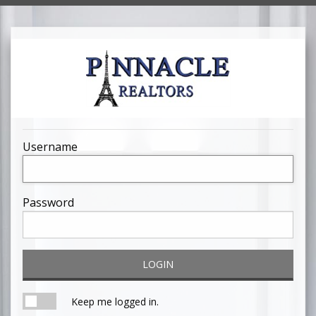
Username
Password
LOGIN
Keep me logged in.