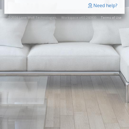
Need help?
© 2026 Lone Wolf Technologies. Workspace v4.0.260800
Terms of Use